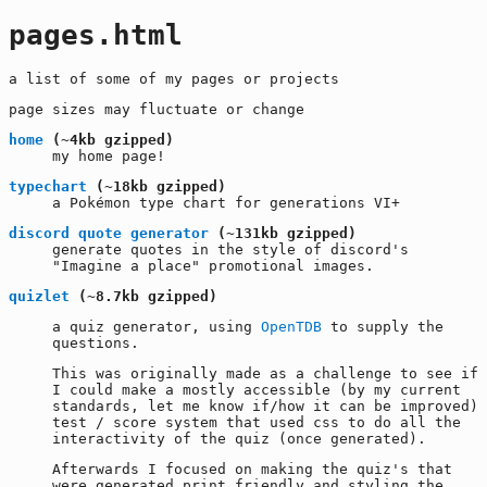
pages.html
a list of some of my pages or projects
page sizes may fluctuate or change
home
(~4kb gzipped)
my home page!
typechart
(~18kb gzipped)
a Pokémon type chart for generations VI+
discord quote generator
(~131kb gzipped)
generate quotes in the style of discord's
"Imagine a place" promotional images.
quizlet
(~8.7kb gzipped)
a quiz generator, using
OpenTDB
to supply the
questions.
This was originally made as a challenge to see if
I could make a mostly accessible (by my current
standards, let me know if/how it can be improved)
test / score system that used css to do all the
interactivity of the quiz (once generated).
Afterwards I focused on making the quiz's that
were generated print friendly and styling the