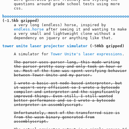
questions around grade school tests using more
css.
hoooooooooooooooooooooooooooooooooooooooooooooooooooooo
(~1.5kb gzipped)
a very long (endless) horse, inspired by
endless.horse
after seeing it and wanting to make
a very small and lightweight clone without a
dependency on jquery or anything like that.
tower unite laser projector simulator
(~50kb gzipped)
A simulator for
Tower Unite's laser expressions
.
The parser uses parser-lang, this made writing
the parser pretty easy and only took an hour or
so. Most of the time was spent verifying behavior
between Tower Unite and my parser.
I wrote a basic ast node based interpreter, but
it wasn't very efficient so I wrote a bytecode
compiler and interpreter and the significantly
improved things. Even still, I still wanted
better performance and so I wrote a bytecode
interpreter in assemblyscript.
Unfortunately, most of the transferred size is
from the wasm binary generated from
assemblyscript.