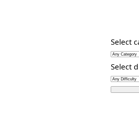
Select 
Select d