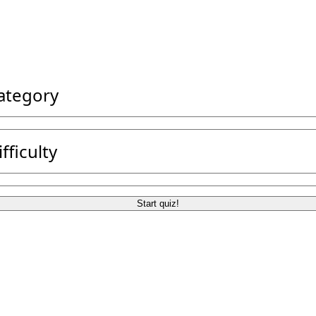
category
ifficulty